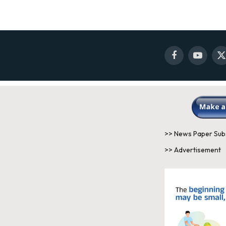
Facebook
YouTube
X
(
>> News Paper Sub
>> Advertisement