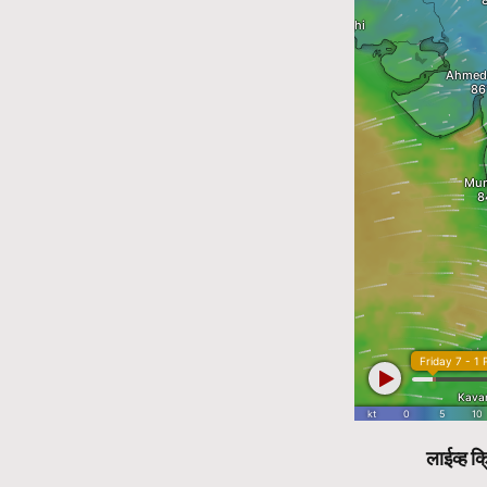
लाईव्ह क