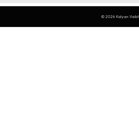
© 2026 Kalyan Vaibha