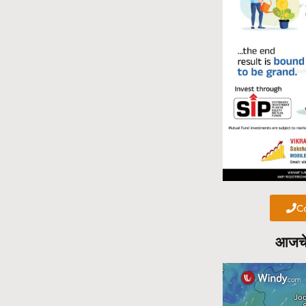
Ca
आजचे