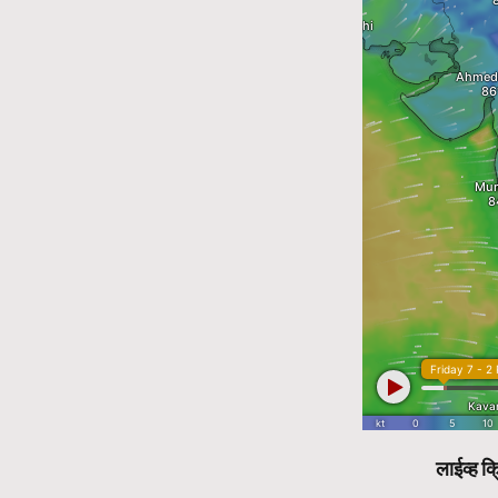
लाईव्ह क