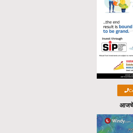
Ca
आजचे