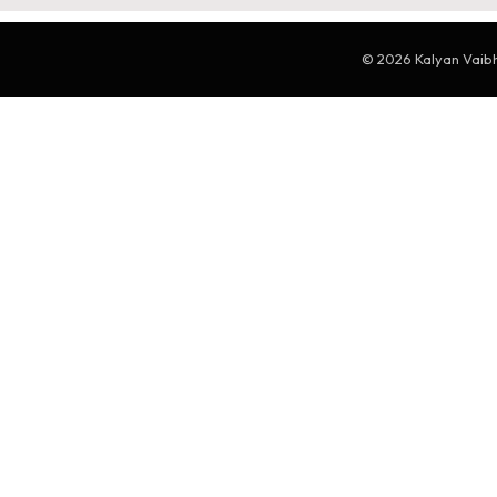
© 2026 Kalyan Vaibha