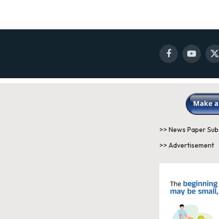
Facebook
YouTube
X
(
>> News Paper Sub
>> Advertisement