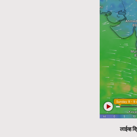
लाईव्ह क