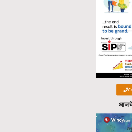
Ca
आजचे