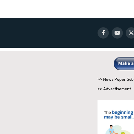
Facebook
YouTube
X
(
>> News Paper Sub
>> Advertisement