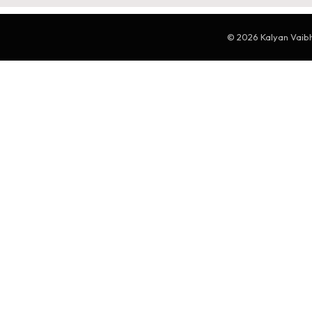
© 2026 Kalyan Vaibha