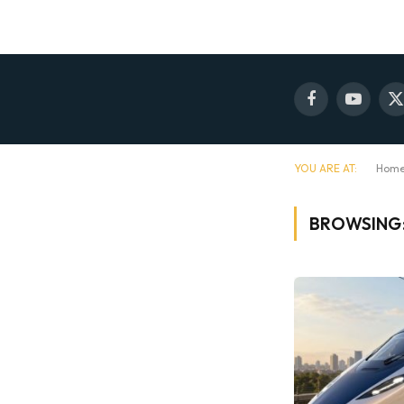
Facebook
YouTube
X
(
YOU ARE AT:
Hom
BROWSING