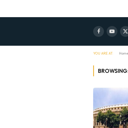
Facebook
YouTube
X
(
YOU ARE AT:
Hom
BROWSING