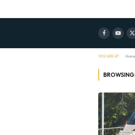
Facebook
YouTube
X
(
YOU ARE AT:
Hom
BROWSING