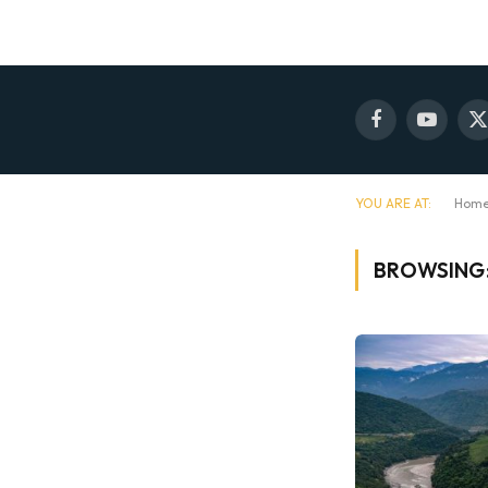
Facebook
YouTube
X
(
YOU ARE AT:
Hom
BROWSING