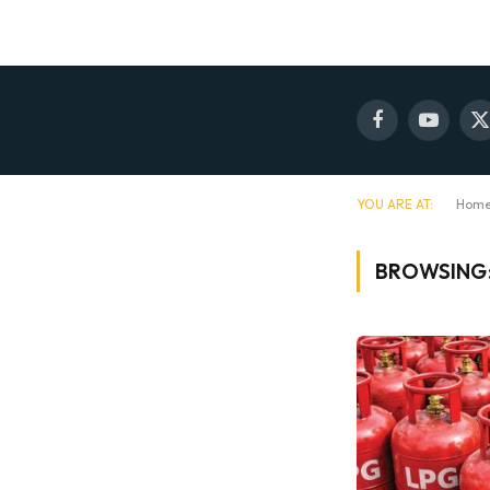
Facebook
YouTube
X
(
YOU ARE AT:
Hom
BROWSING