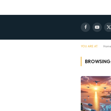
Facebook
YouTube
X
(
YOU ARE AT:
Hom
BROWSING