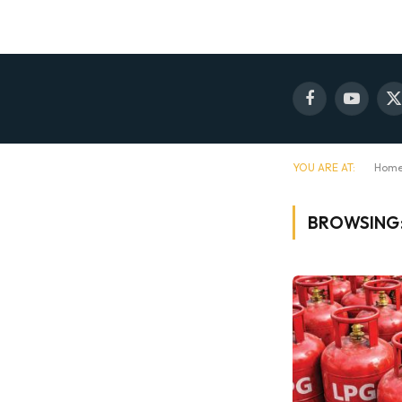
Facebook
YouTube
X
(
YOU ARE AT:
Hom
BROWSING