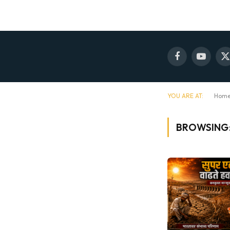
Facebook
YouTube
X
(
YOU ARE AT:
Hom
BROWSING