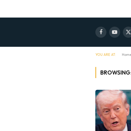
Facebook
YouTube
X
(
YOU ARE AT:
Hom
BROWSING