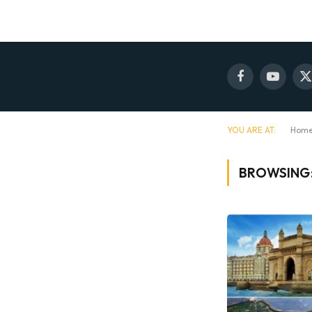
Facebook
YouTube
X
(
YOU ARE AT:
Hom
BROWSING