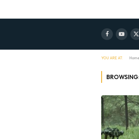
Facebook
YouTube
X
(
YOU ARE AT:
Hom
BROWSING