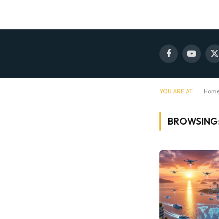
Facebook
YouTube
X
(
YOU ARE AT:
Hom
BROWSING