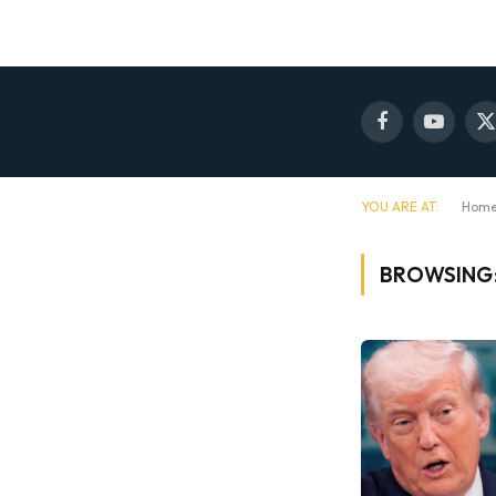
Facebook
YouTube
X
(
YOU ARE AT:
Hom
BROWSING