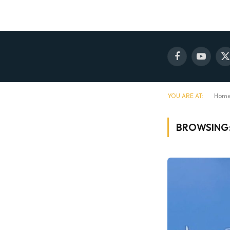
Facebook
YouTube
X
(
YOU ARE AT:
Hom
BROWSING