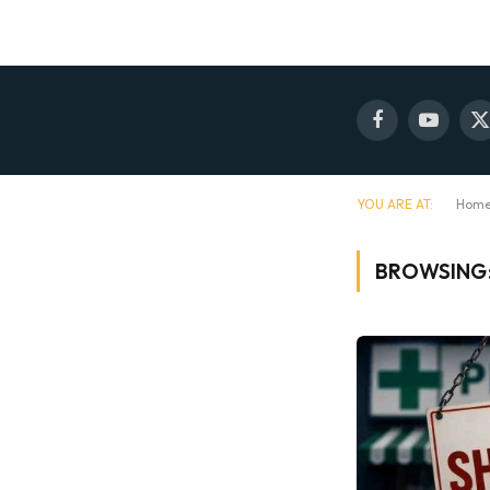
Facebook
YouTube
X
(
YOU ARE AT:
Hom
BROWSING