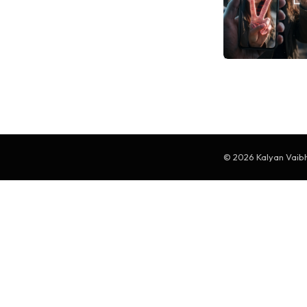
© 2026 Kalyan Vaibha