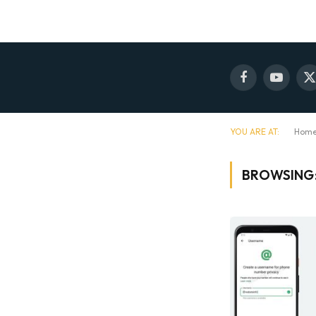
Facebook
YouTube
X
(
YOU ARE AT:
Hom
BROWSING