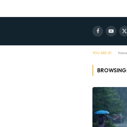
Facebook
YouTube
X
(
YOU ARE AT:
Hom
BROWSING