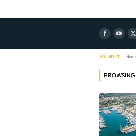
Facebook
YouTube
X
(
YOU ARE AT:
Hom
BROWSING