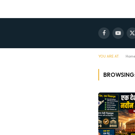
Facebook
YouTube
X
(
YOU ARE AT:
Hom
BROWSING