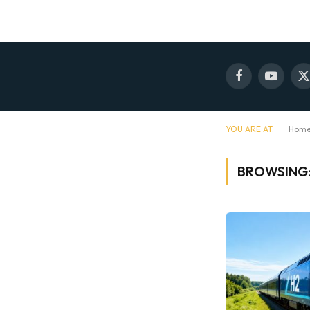
Facebook
YouTube
X
(
YOU ARE AT:
Hom
BROWSING