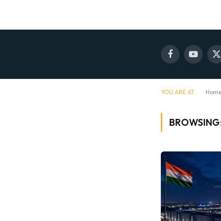
Facebook
YouTube
X
(
YOU ARE AT:
Hom
BROWSING