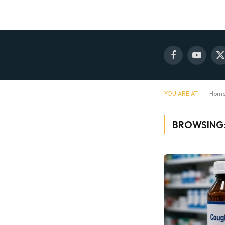
Facebook
YouTube
X
(
YOU ARE AT:
Hom
BROWSING