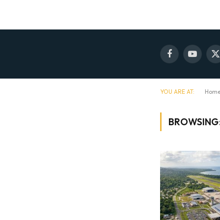
Facebook
YouTube
X
(
YOU ARE AT:
Hom
BROWSING