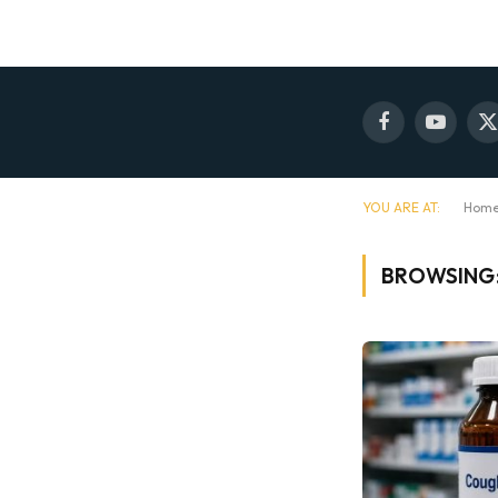
Facebook
YouTube
X
(
YOU ARE AT:
Hom
BROWSING