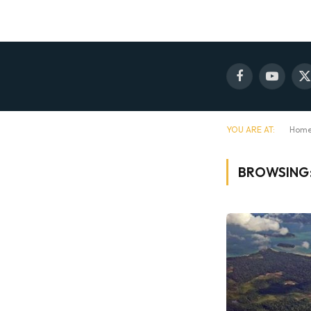
Facebook
YouTube
X
(
YOU ARE AT:
Hom
BROWSING