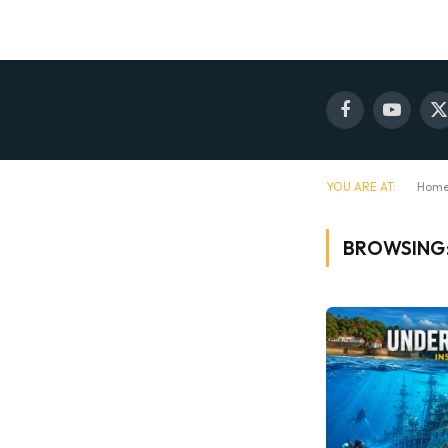
Facebook
YouTube
X
(
YOU ARE AT:
Hom
BROWSING