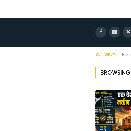
Facebook
YouTube
X
(
YOU ARE AT:
Hom
BROWSING