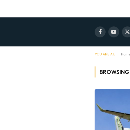
Facebook
YouTube
X
(
YOU ARE AT:
Hom
BROWSING