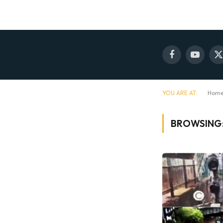
Facebook
YouTube
X
(
YOU ARE AT:
Hom
BROWSING