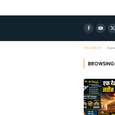
Facebook
YouTube
X
(
YOU ARE AT:
Hom
BROWSING