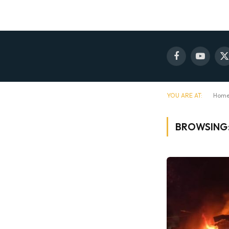
Facebook
YouTube
X
(
YOU ARE AT:
Hom
BROWSING