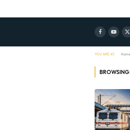
Facebook
YouTube
X
(
YOU ARE AT:
Hom
BROWSING