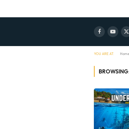
Facebook
YouTube
X
(
YOU ARE AT:
Hom
BROWSING