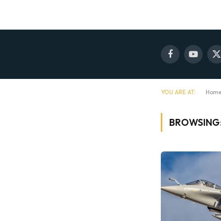
Facebook
YouTube
X
(
YOU ARE AT:
Hom
BROWSING