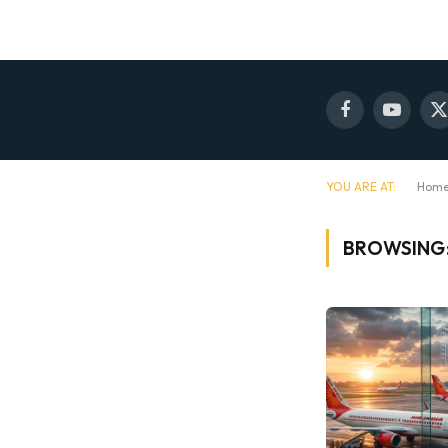
Facebook
YouTube
X
(
YOU ARE AT:
Hom
BROWSING