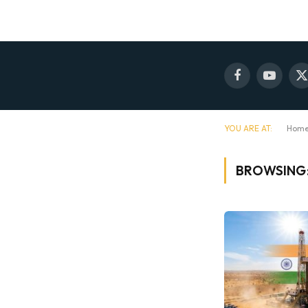
Facebook
YouTube
X
(
YOU ARE AT:
Hom
BROWSING