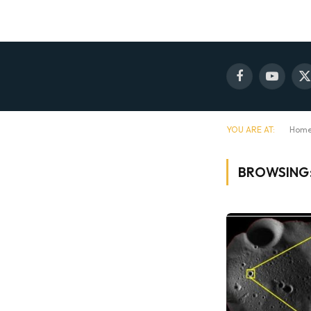
Facebook
YouTube
X
(
YOU ARE AT:
Hom
BROWSING