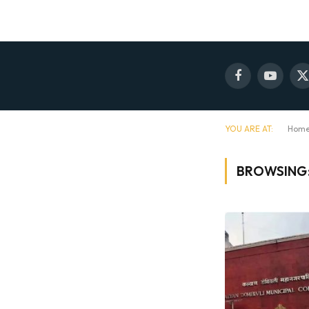
Facebook
YouTube
X
(
YOU ARE AT:
Hom
BROWSING