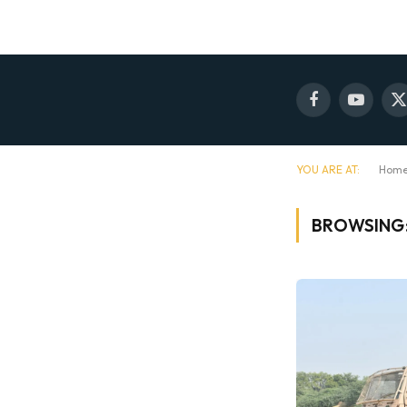
Facebook
YouTube
X
(
YOU ARE AT:
Hom
BROWSING