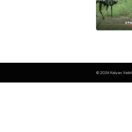
© 2026 Kalyan Vaibha