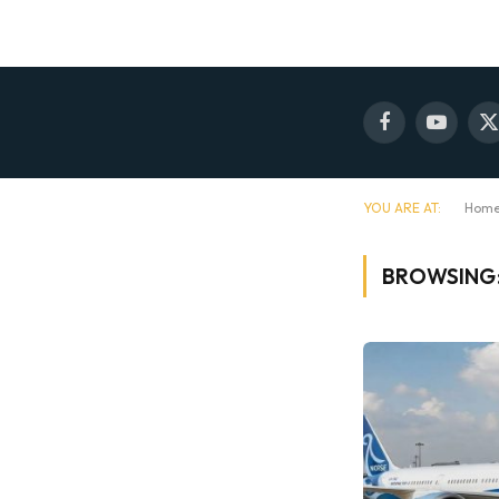
Facebook
YouTube
X
(
YOU ARE AT:
Hom
BROWSING