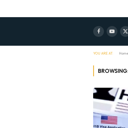
Facebook
YouTube
X
(
YOU ARE AT:
Hom
BROWSING