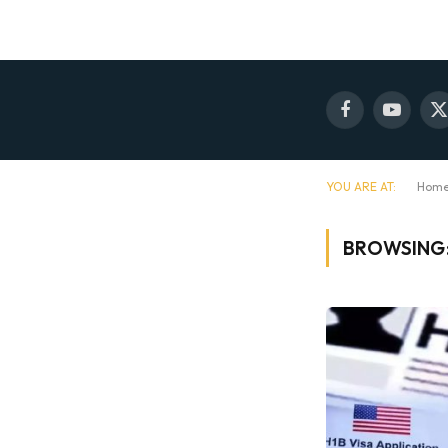
Facebook
YouTube
X
(
YOU ARE AT:
Hom
BROWSING