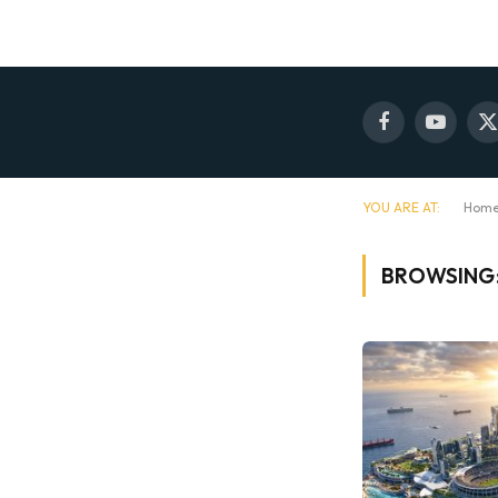
Facebook
YouTube
X
(
YOU ARE AT:
Hom
BROWSING