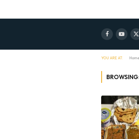
Facebook
YouTube
X
(
YOU ARE AT:
Hom
BROWSING